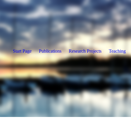
Start Page
Publications
Research Projects
Teaching