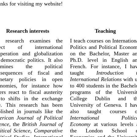
nks for visiting my website!
Research interests
Teaching
 research examines the
I teach courses on Internation
fect of international
Politics and Political Econo
peration and globalization
on the Bachelor, Master a
democratic politics. It also
Ph.D. level in English a
amines the political
French. For instance, I ha
nsequences of fiscal and
taught
Introduction 
netary policies in open
International Relations
with 
onomies, for instance how
to 400 students in the Bachel
ers react to fiscal austerity
programs of the Universi
to shifts in the exchange
College Dublin and t
e. This research has been
University of Geneva. I ha
lished in journals like the
also taught courses 
rican Journal of Political
International Politic
ence
, the
British Journal of
Economy
at various levels 
itical Science
,
Comparative
the London School o