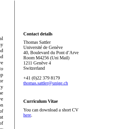
Contact details
al
Thomas Sattler
my
Université de Genève
nd
40, Boulevard du Pont d’Arve
nd
Room M4256 (Uni Mail)
ve
1211 Genève 4
to
Switzerland
up
+41 (0)22 379 8179
or
thomas.sattler@unige.ch
ty
he
ve
Curriculum Vitae
on
You can download a short CV
al
here
.
at
f