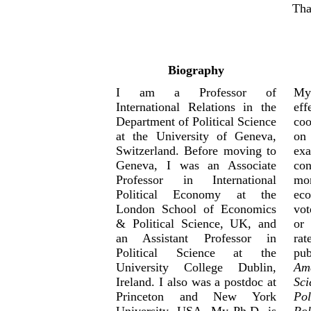
Tha
Biography
I am a Professor of
My
International Relations in the
ef
Department of Political Science
coo
at the University of Geneva,
on 
Switzerland. Before moving to
ex
Geneva, I was an Associate
co
Professor in International
mo
Political Economy at the
ec
London School of Economics
vot
& Political Science, UK, and
or 
an Assistant Professor in
rat
Political Science at the
pub
University College Dublin,
Ame
Ireland. I also was a postdoc at
Sci
Princeton and New York
Pol